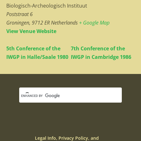
Biologisch-Archeologisch Instituut
Poststraat 6
Groningen
,
9712 ER
Netherlands
+ Google Map
View Venue Website
5th Conference of the
7th Conference of the
IWGP in Halle/Saale 1980
IWGP in Cambridge 1986
Legal Info, Privacy Policy, and