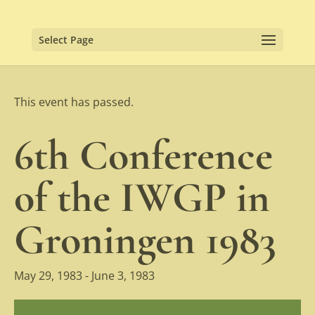
Select Page
This event has passed.
6th Conference
of the IWGP in
Groningen 1983
May 29, 1983
-
June 3, 1983