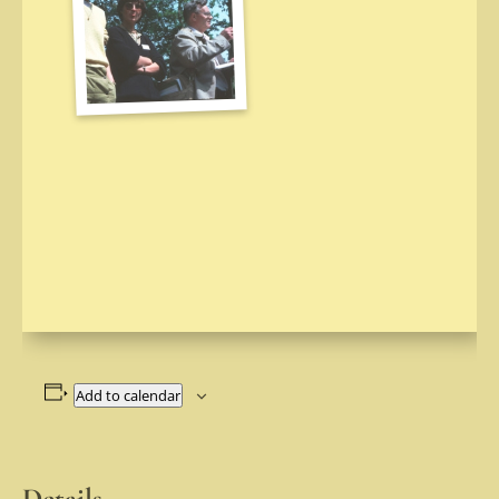
Add to calendar
Details