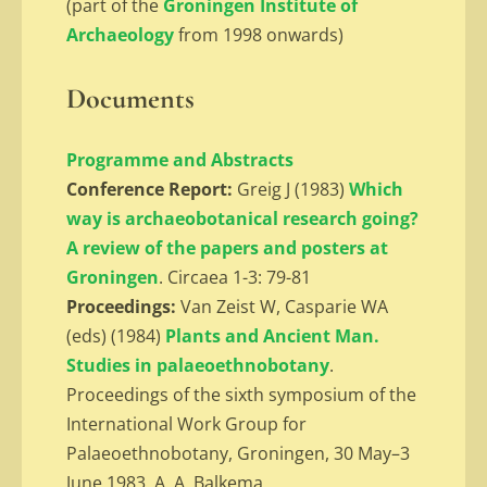
(part of the
Groningen Institute of
Archaeology
from 1998 onwards)
Documents
Programme and Abstracts
Conference Report:
Greig J (1983)
Which
way is archaeobotanical research going?
A review of the papers and posters at
Groningen
. Circaea 1-3: 79-81
Proceedings:
Van Zeist W, Casparie WA
(eds) (1984)
Plants and Ancient Man.
Studies in palaeoethnobotany
.
Proceedings of the sixth symposium of the
International Work Group for
Palaeoethnobotany, Groningen, 30 May–3
June 1983. A. A. Balkema,