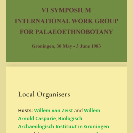
Local Organisers
Hosts:
Willem van Zeist
and
Willem
Arnold Casparie
,
Biologisch-
Archaeologisch Instituut in Groningen