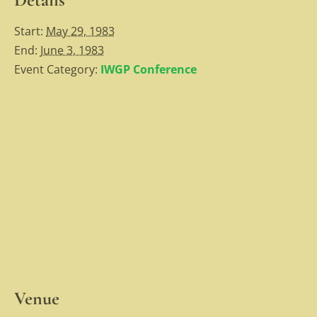
Start:
May 29, 1983
End:
June 3, 1983
Event Category:
IWGP Conference
Venue