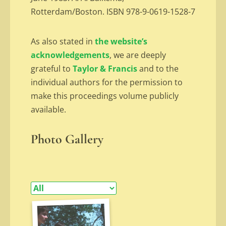
Rotterdam/Boston. ISBN 978-9-0619-1528-7
As also stated in
the website’s
acknowledgements
, we are deeply
grateful to
Taylor & Francis
and to the
individual authors for the permission to
make this proceedings volume publicly
available.
Photo Gallery