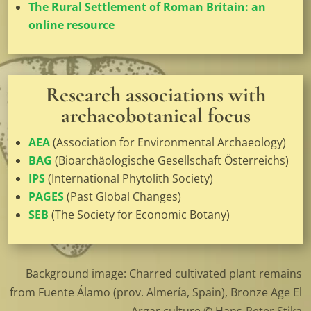
The Rural Settlement of Roman Britain: an
online resource
Research associations with
archaeobotanical focus
AEA
(Association for Environmental Archaeology)
BAG
(Bioarchäologische Gesellschaft Österreichs)
IPS
(International Phytolith Society)
PAGES
(Past Global Changes)
SEB
(The Society for Economic Botany)
Background image: Charred cultivated plant remains
from Fuente Álamo (prov. Almería, Spain), Bronze Age El