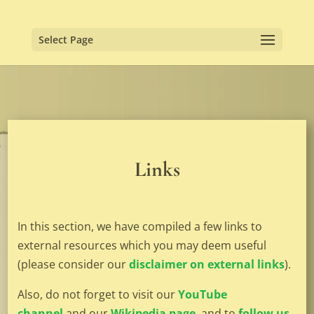
Select Page
Links
In this section, we have compiled a few links to
external resources which you may deem useful
(please consider our
disclaimer on external links
).
Also, do not forget to visit our
YouTube
channel
and our
Wikipedia page
, and to
follow us