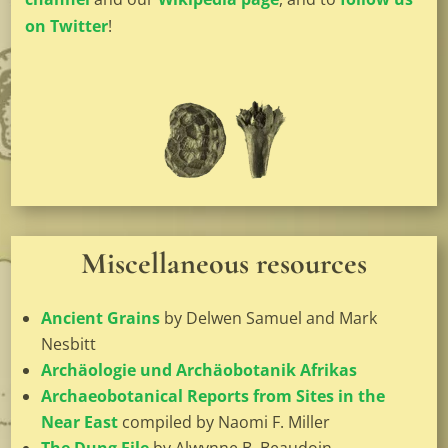
on Twitter
!
Miscellaneous resources
Ancient Grains
by Delwen Samuel and Mark
Nesbitt
Archäologie und Archäobotanik Afrikas
Archaeobotanical Reports from Sites in the
Near East
compiled by Naomi F. Miller