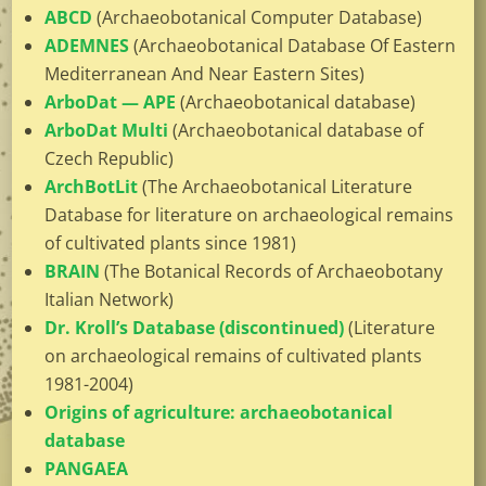
ABCD
(Archaeobotanical Computer Database)
ADEMNES
(Archaeobotanical Database Of Eastern
Mediterranean And Near Eastern Sites)
ArboDat — APE
(Archaeobotanical database)
ArboDat Multi
(Archaeobotanical database of
Czech Republic)
ArchBotLit
(The Archaeobotanical Literature
Database for literature on archaeological remains
of cultivated plants since 1981)
BRAIN
(The Botanical Records of Archaeobotany
Italian Network)
Dr. Kroll’s Database (discontinued)
(Literature
on archaeological remains of cultivated plants
1981-2004)
Origins of agriculture: archaeobotanical
database
PANGAEA