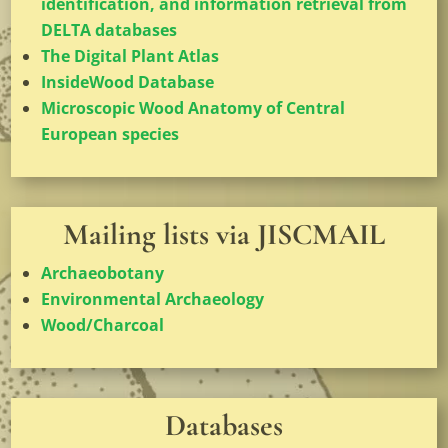
identification, and information retrieval from
DELTA databases
The Digital Plant Atlas
InsideWood Database
Microscopic Wood Anatomy of Central
European species
Mailing lists via JISCMAIL
Archaeobotany
Environmental Archaeology
Wood/Charcoal
Databases