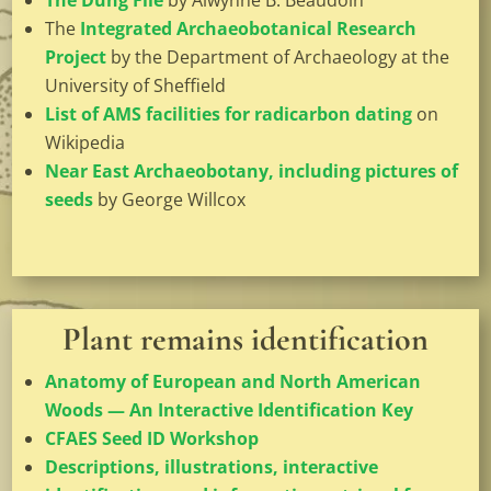
The Dung File
by
Alwynne B. Beaudoin
The
Integrated Archaeobotanical Research
Project
by the Department of Archaeology at the
University of Sheffield
List of AMS facilities for radicarbon dating
on
Wikipedia
Near East Archaeobotany, including pictures of
seeds
by George Willcox
Plant remains identification
Anatomy of European and North American
Woods — An Interactive Identification Key
CFAES Seed ID Workshop
Descriptions, illustrations, interactive